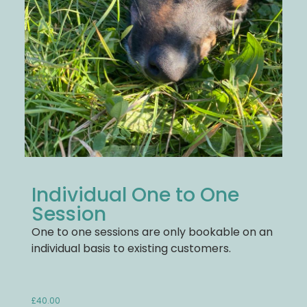
Individual One to One
Session
One to one sessions are only bookable on an
individual basis to existing customers.
£
40.00