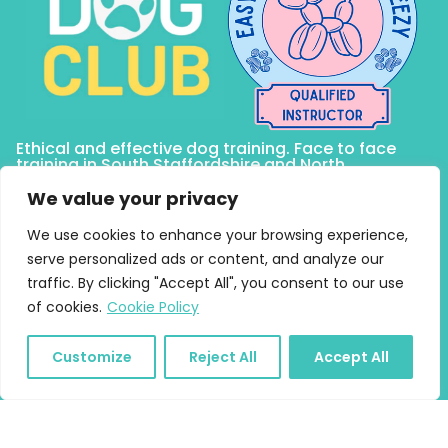
Ethical and effective dog training. Face to face
training in South Staffordshire and North
Birmingham including Lichfield, Sutton Coldfield,
Tamworth, Burntwood, Four Oaks and Brownhills.
We value your privacy
Online training anywhere!
We use cookies to enhance your browsing experience,
serve personalized ads or content, and analyze our
traffic. By clicking "Accept All", you consent to our use
Quick Links
of cookies.
Cookie Policy
Home
About
Customize
Reject All
Accept All
Puppy Training
Online Courses and Training
One to One Training and Behaviour Support