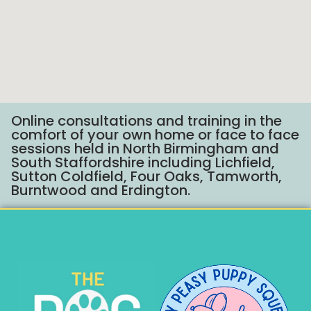
Online consultations and training in the
comfort of your own home or face to face
sessions held in North Birmingham and
South Staffordshire including Lichfield,
Sutton Coldfield, Four Oaks, Tamworth,
Burntwood and Erdington.