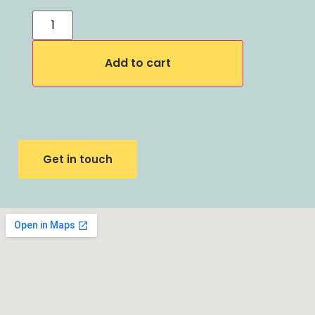
Add to cart
Get in touch